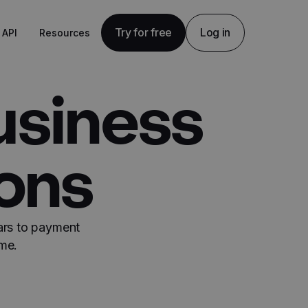
Try for free
Log in
API
Resources
usiness
ions
ars to payment
me.