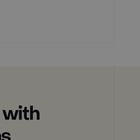
 with
ns