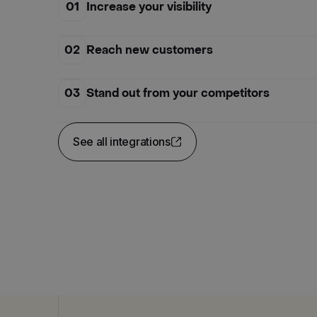
01
Increase your visibility
02
Reach new customers
03
Stand out from your competitors
See all integrations