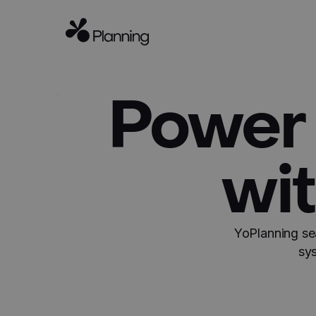
Power 
wit
YoPlanning se
sy