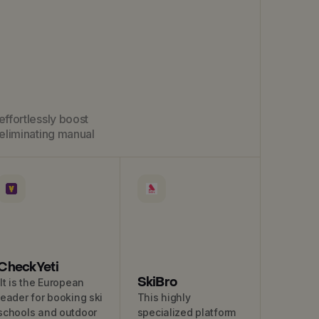
effortlessly boost
eliminating manual
CheckYeti
SkiBro
It is the European
leader for booking ski
This highly
schools and outdoor
specialized platform