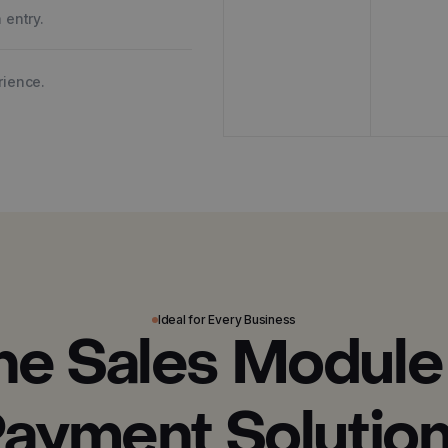
 entry.
rience.
Ideal for Every Business
ne Sales Module
ayment Solutio