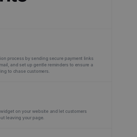
tion process by sending secure payment links
email, and set up gentle reminders to ensure a
ing to chase customers.
widget on your website and let customers
ut leaving your page.