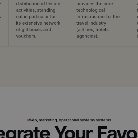
y
distribution of leisure
provides the core
activities, standing
technological
s
out in particular for
infrastructure for the
its extensive network
travel industry
of gift boxes and
(airlines, hotels,
vouchers.
agencies).
Web, marketing, operational systems systems
egrate Your Favo