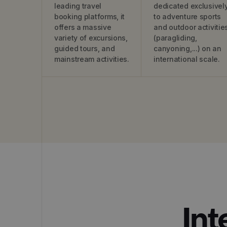
leading travel
dedicated exclusivel
booking platforms, it
to adventure sports
offers a massive
and outdoor activitie
variety of excursions,
(paragliding,
guided tours, and
canyoning,...) on an
mainstream activities.
international scale.
Int