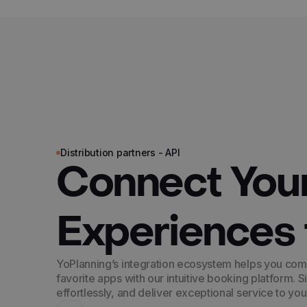
Distribution partners - API
Connect You
Experiences 
YoPlanning’s integration ecosystem helps you com
favorite apps with our intuitive booking platform. S
effortlessly, and deliver exceptional service to yo