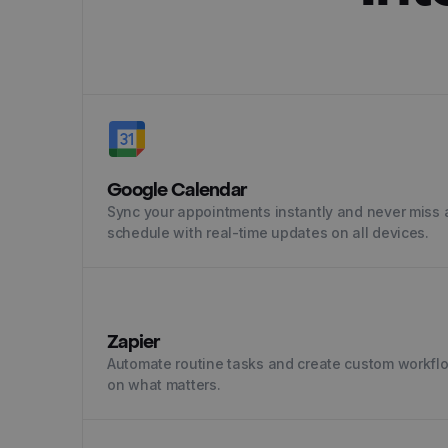
Google Calendar
Sync your appointments instantly and never miss a
schedule with real-time updates on all devices.
Zapier
Automate routine tasks and create custom workfl
on what matters.