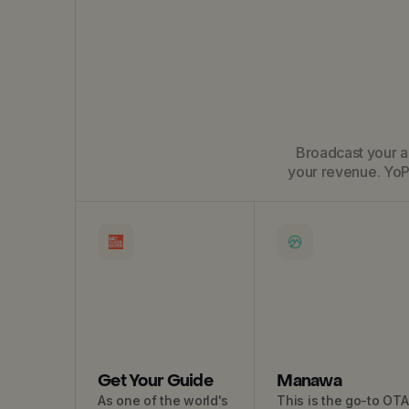
Broadcast your ac
your revenue. YoP
Get Your Guide
Manawa
As one of the world's
This is the go-to OTA