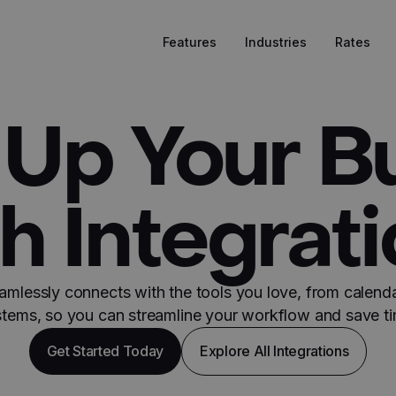
Features
Industries
Rates
Up Your B
h Integrat
amlessly connects with the tools you love, from calend
stems, so you can streamline your workflow and save ti
Get Started Today
Explore All Integrations