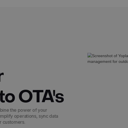
r
to OTA's
bine the power of your
implify operations, sync data
ur customers.