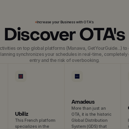
Increase your Business with OTA's
Discover OTA's
tivities on top global platforms (Manawa, GetYourGuide...) to 
lanning synchronizes your schedules in real-time, completely 
entry and the risk of overbooking.
Amadeus
More than just an
Ubiliz
OTA, it is the historic
This French platform
Global Distribution
specializes in the
System (GDS) that