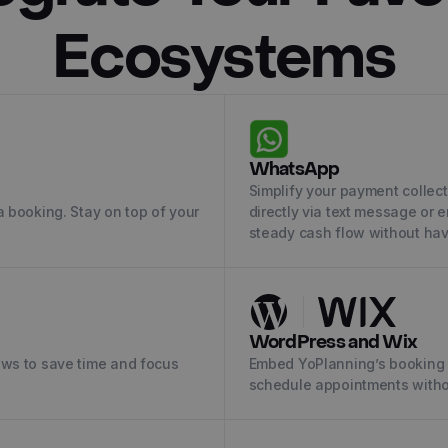
Ecosystems
WhatsApp
Simplify your payment collec
 booking. Stay on top of your
directly via text message or 
steady cash flow without hav
WordPress and Wix
ows to save time and focus
Embed YoPlanning’s booking 
schedule appointments witho