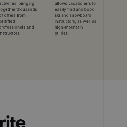
activities, bringing
allows vacationers to
together thousands
easily find and book
of offers from
ski and snowboard
certified
instructors, as well as
professionals and
high-mountain
instructors.
guides.
rite