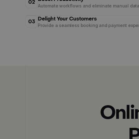
02
Automate workflows and eliminate manual data
Delight Your Customers
03
Provide a seamless booking and payment expe
Onli
P