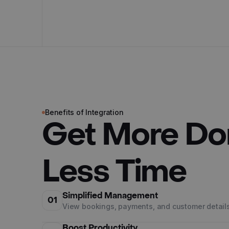
Benefits of Integration
Get More Do
Less Time
Simplified Management
01
View bookings, payments, and customer details
Boost Productivity