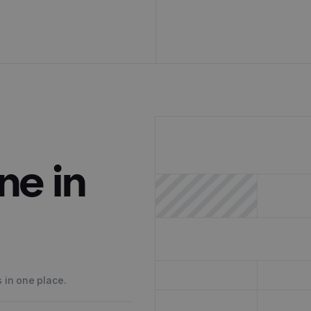
ne in
 in one place.