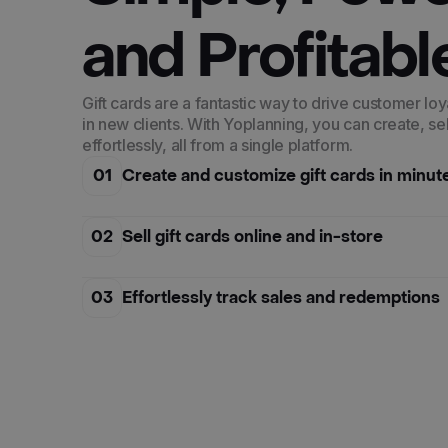
and Profitabl
Gift cards are a fantastic way to drive customer loy
in new clients. With Yoplanning, you can create, se
effortlessly, all from a single platform.
01
Create and customize gift cards in minut
02
Sell gift cards online and in-store
03
Effortlessly track sales and redemptions