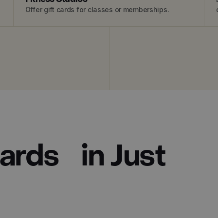
Offer gift cards for classes or memberships.
Cards in Just