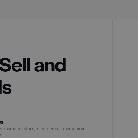
Sell and
ds
es
website, in-store, or via email, giving your
.