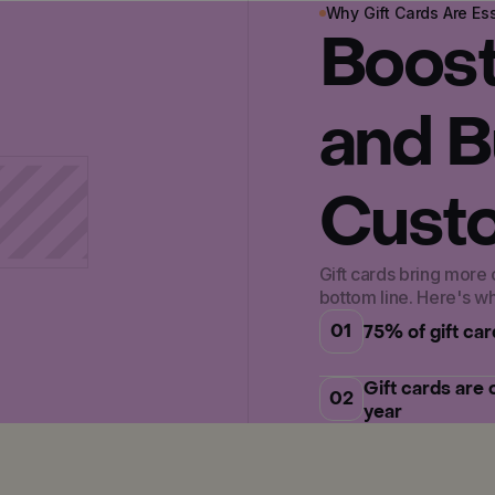
Why Gift Cards Are Ess
Boos
and B
Custo
Gift cards bring more
bottom line. Here's w
01
75% of gift ca
Gift cards are
02
year