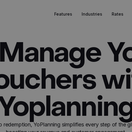
Features
Industries
Rates
 Manage Yo
ouchers wi
Yoplannin
o redemption, YoPlanning simplifies every step of the gi