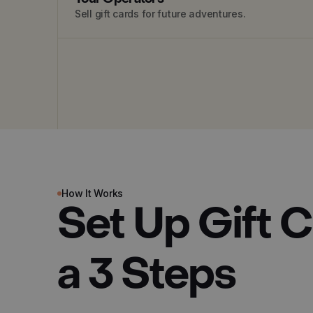
Sell gift cards for future adventures.
How It Works
Set Up Gift 
a 3 Steps