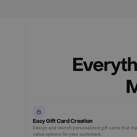
Everyth
M
Easy Gift Card Creation
Design and launch personalized gift cards that mat
value options for your customers.