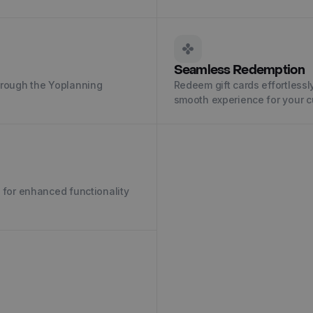
Seamless Redemption
through the Yoplanning
Redeem gift cards effortlessl
smooth experience for your 
u for enhanced functionality