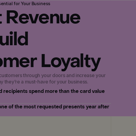
ential for Your Business
t Revenue
uild
mer Loyalty
 customers through your doors and increase your
hy they’re a must-have for your business.
rd recipients spend more than the card value
 one of the most requested presents year after