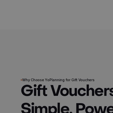
Why Choose YoPlanning for Gift Vouchers
Gift Vouche
Simple, Power