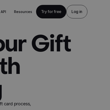
Try for free
Log in
API
Resources
ur Gift
th
g
ft card process,