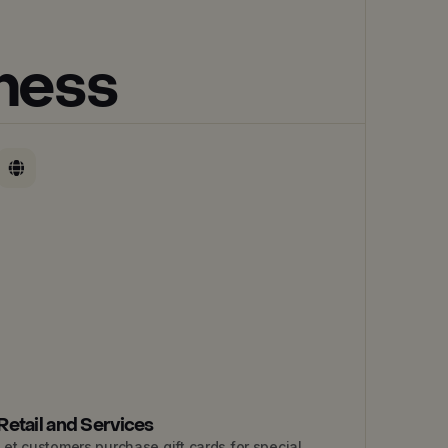
iness
Retail and Services
Let customers purchase gift cards for special