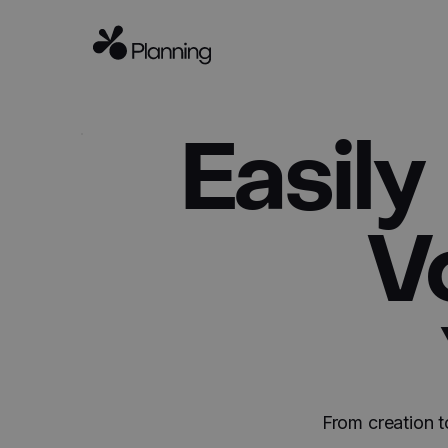
Easily
V
From creation t