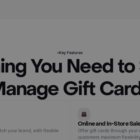
Key Features
ing You Need to 
anage Gift Car
Online and In-Store Sal
ch your brand, with flexible
Offer gift cards through your 
customers maximum flexibility