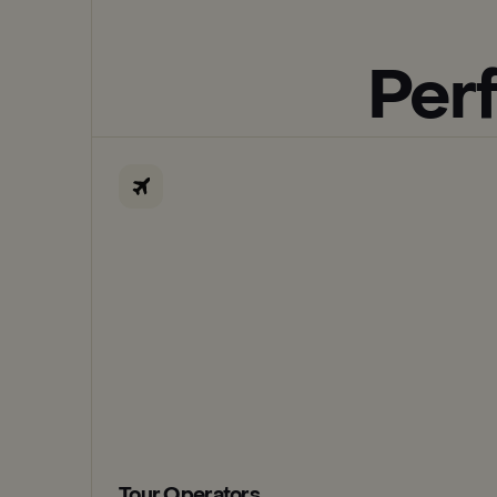
Perf
Tour Operators