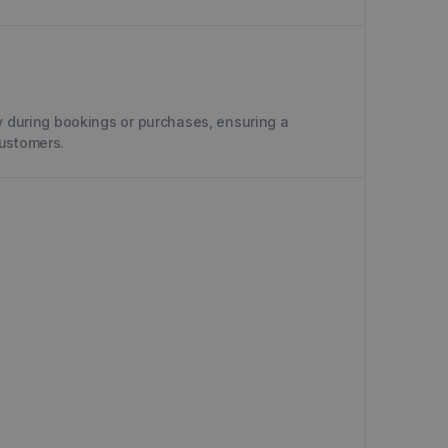
y during bookings or purchases, ensuring a
customers.