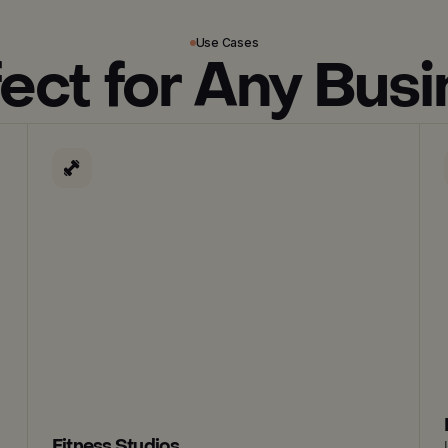
Use Cases
ect for Any Bus
Fitness Studios