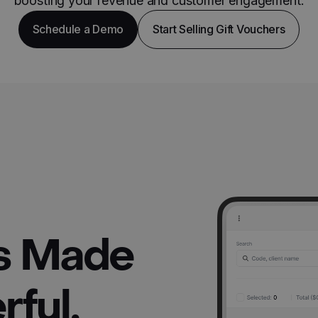
boosting your revenue and customer engagement.
Schedule a Demo
Start Selling Gift Vouchers
rs Made
ful,