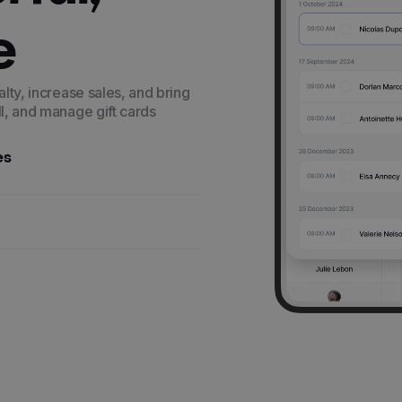
e
alty, increase sales, and bring
ll, and manage gift cards
es