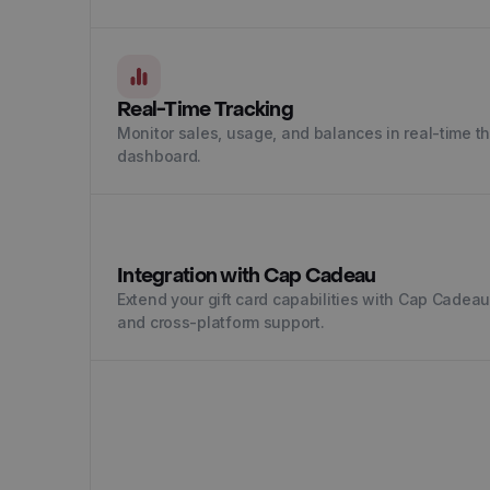
Real-Time Tracking
Monitor sales, usage, and balances in real-time 
dashboard.
Integration with Cap Cadeau
Extend your gift card capabilities with Cap Cadea
and cross-platform support.