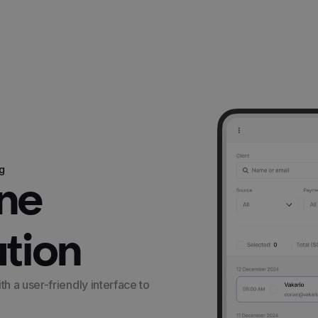
g
One
ution
 a user-friendly interface to