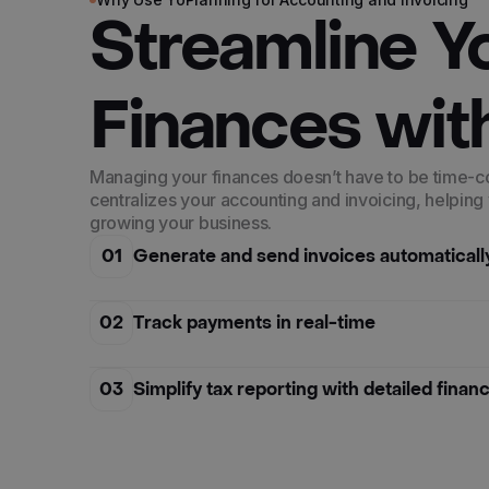
Streamline Y
Finances wit
Managing your finances doesn’t have to be time-
centralizes your accounting and invoicing, helping
growing your business.
01
Generate and send invoices automaticall
02
Track payments in real-time
03
Simplify tax reporting with detailed finan