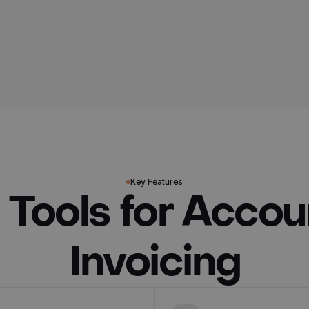
Key Features
 Tools for Accou
Invoicing