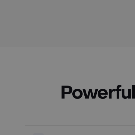
Powerful