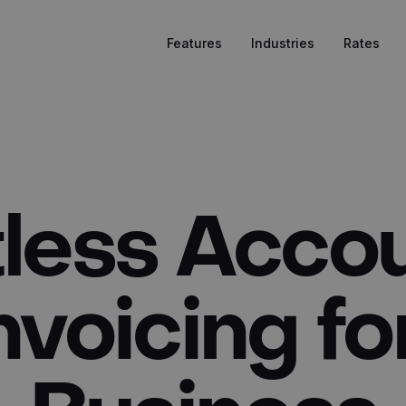
Features
Industries
Rates
tless Acco
nvoicing fo