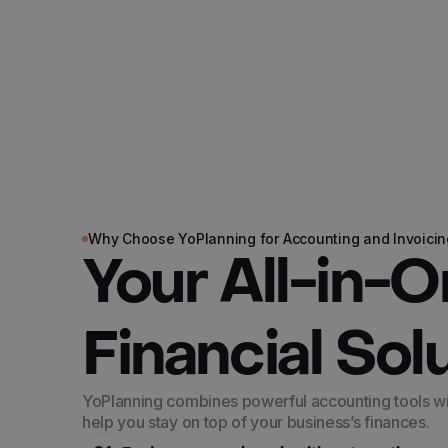
Why Choose YoPlanning for Accounting and Invoicin
Your All-in-
Financial Sol
YoPlanning combines powerful accounting tools with
help you stay on top of your business’s finances.