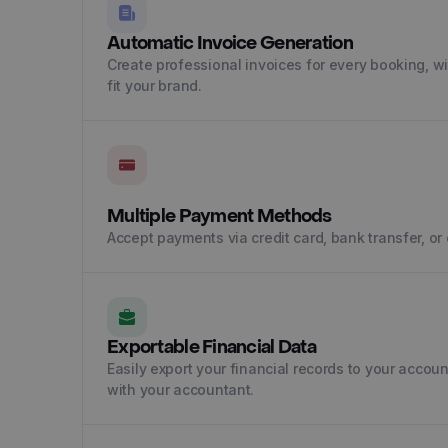
Automatic Invoice Generation
Create professional invoices for every booking, w
fit your brand.
Multiple Payment Methods
Accept payments via credit card, bank transfer, or 
Exportable Financial Data
Easily export your financial records to your accou
with your accountant.