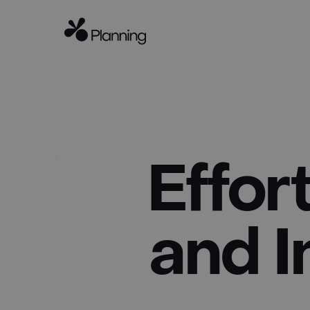
Effor
and I