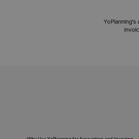
YoPlanning’s 
invoi
Why Use YoPlanning for Accounting and Invoicing