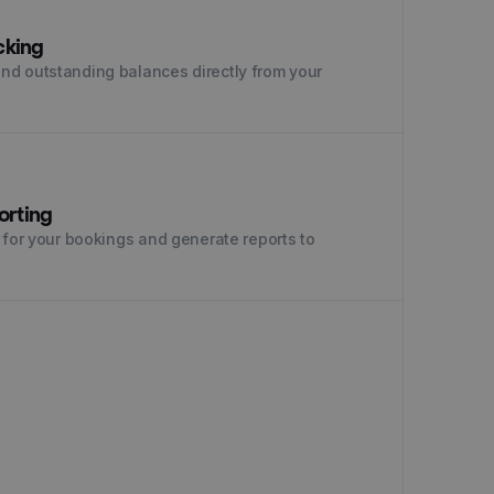
cking
nd outstanding balances directly from your
orting
 for your bookings and generate reports to