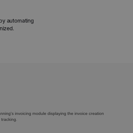
 by automating
nized.