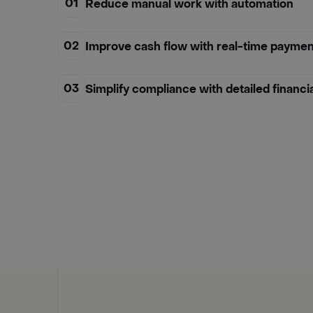
01
Reduce manual work with automation
02
Improve cash flow with real-time paymen
03
Simplify compliance with detailed financi