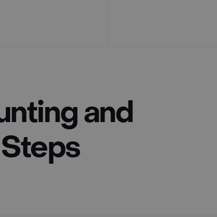
unting and
3 Steps