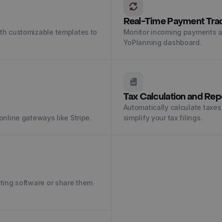
Real-Time Payment Tra
ith customizable templates to
Monitor incoming payments a
YoPlanning dashboard.
Tax Calculation and Rep
Automatically calculate taxes
online gateways like Stripe.
simplify your tax filings.
nting software or share them