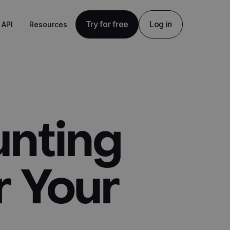
Try for free
Log in
API
Resources
unting
r Your