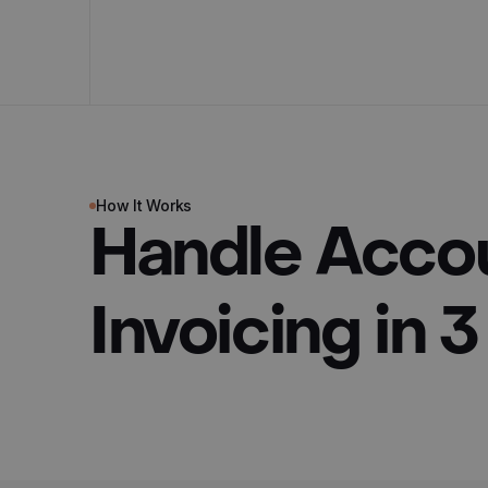
How It Works
Handle Acco
Invoicing in 