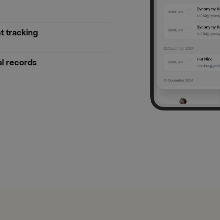
t tracking
al records