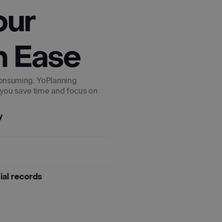
our
h Ease
consuming. YoPlanning
 you save time and focus on
y
cial records