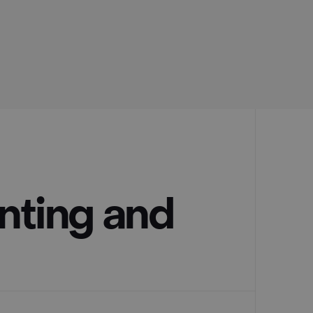
nting and