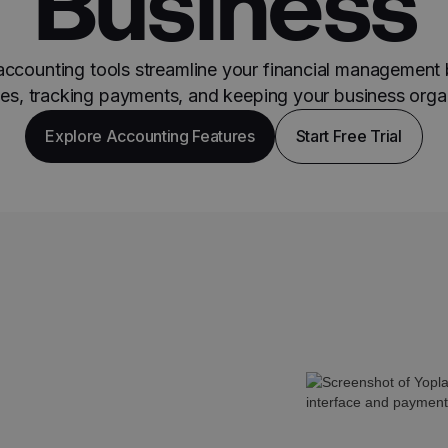
Business
accounting tools streamline your financial management
ces, tracking payments, and keeping your business orga
Explore Accounting Features
Start Free Trial